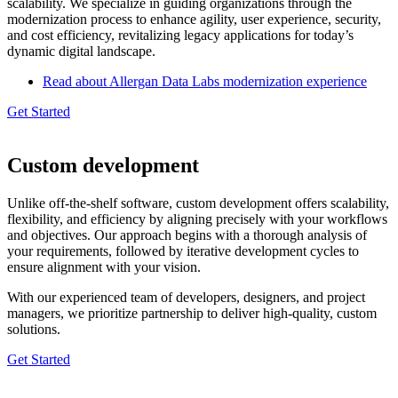
scalability. We specialize in guiding organizations through the
modernization process to enhance agility, user experience, security,
and cost efficiency, revitalizing legacy applications for today’s
dynamic digital landscape.
Read about Allergan Data Labs modernization experience
Get Started
Custom development
Unlike off-the-shelf software, custom development offers scalability,
flexibility, and efficiency by aligning precisely with your workflows
and objectives. Our approach begins with a thorough analysis of
your requirements, followed by iterative development cycles to
ensure alignment with your vision.
With our experienced team of developers, designers, and project
managers, we prioritize partnership to deliver high-quality, custom
solutions.
Get Started