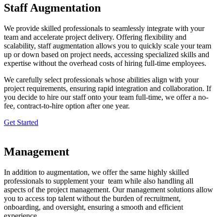
Staff Augmentation
We provide skilled professionals to seamlessly integrate with your
team and accelerate project delivery. Offering flexibility and
scalability, staff augmentation allows you to quickly scale your team
up or down based on project needs, accessing specialized skills and
expertise without the overhead costs of hiring full-time employees.
We carefully select professionals whose abilities align with your
project requirements, ensuring rapid integration and collaboration. If
you decide to hire our staff onto your team full-time, we offer a no-
fee, contract-to-hire option after one year.
Get Started
Management
In addition to augmentation,
we offer the same highly skilled
professionals to supplement your team while also handling all
aspects of the project management. Our management solutions allow
you to access top talent without the burden of recruitment,
onboarding, and oversight, ensuring a smooth and efficient
experience.