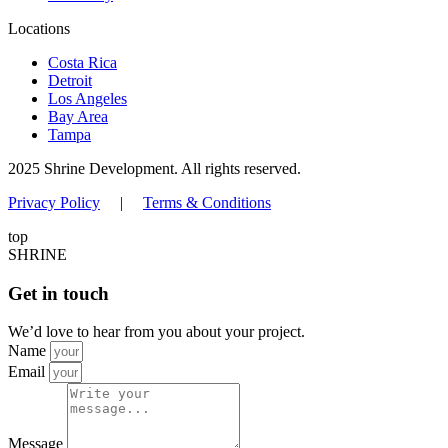
Locations
Costa Rica
Detroit
Los Angeles
Bay Area
Tampa
2025 Shrine Development. All rights reserved.
Privacy Policy
|
Terms & Conditions
top
SHRINE
Get in touch
We’d love to hear from you about your project.
Name
Email
Message