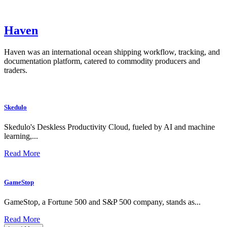
Haven
Haven was an international ocean shipping workflow, tracking, and
documentation platform, catered to commodity producers and
traders.
Skedulo
Skedulo's Deskless Productivity Cloud, fueled by AI and machine
learning,...
Read More
GameStop
GameStop, a Fortune 500 and S&P 500 company, stands as...
Read More