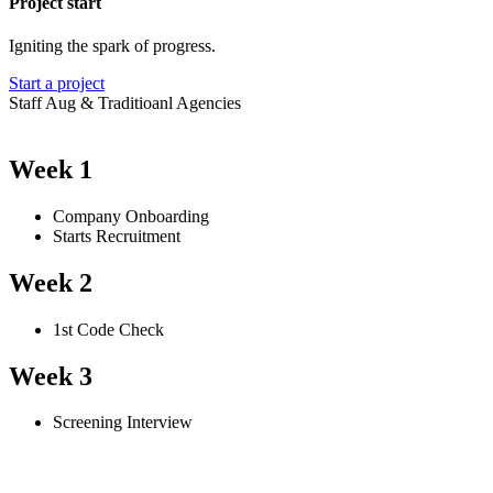
Project start
Igniting the spark of progress.
Start a project
Staff Aug & Traditioanl Agencies
Week 1
Company Onboarding
Starts Recruitment
Week 2
1st Code Check
Week 3
Screening Interview