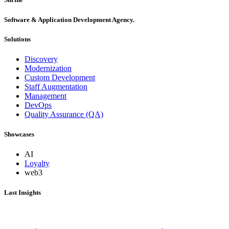
Software & Application Development Agency.
Solutions
Discovery
Modernization
Custom Development
Staff Augmentation
Management
DevOps
Quality Assurance (QA)
Showcases
AI
Loyalty
web3
Last Insights