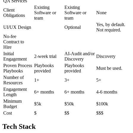
QA Services
Existing
Existing
Client
Software or
Software or
None
Obligations
team
team
Yes, by default.
UI/UX Design
Optional
Not required.
No-fee
Contract to
Hire
Initial
AI-Audit and/or
2-week trial
Discovery
Engagement
Discovery
Proven Process
Playbooks
Playbooks
Must be used.
Playbooks
provided
provided
Number of
1+
3+
5+
Resources
Engagement
6+ months
6+ months
4-6 months
Length
Minimum
$5k
$50k
$100k
Budget
Cost
$
$$
$$$
Tech Stack