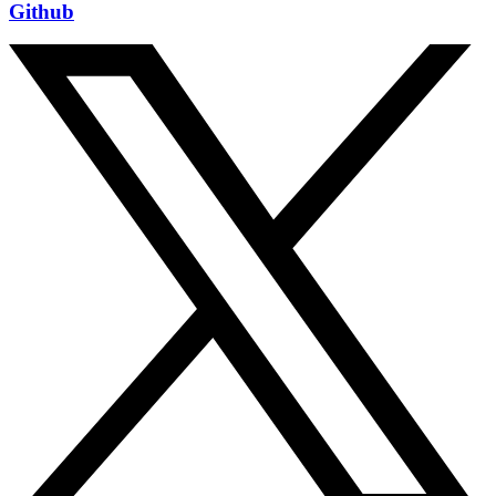
Github