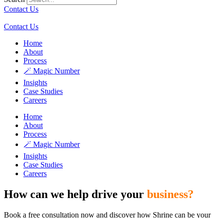
Contact Us
Contact Us
Home
About
Process
🪄 Magic Number
Insights
Case Studies
Careers
Home
About
Process
🪄 Magic Number
Insights
Case Studies
Careers
How can we help drive your
business?
Book a free consultation now and discover how Shrine can be your