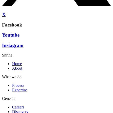
X
Facebook
Youtube
Instagram
Shrine
Home
About
What we do
Process
Expertise
General
Careers
Discovery