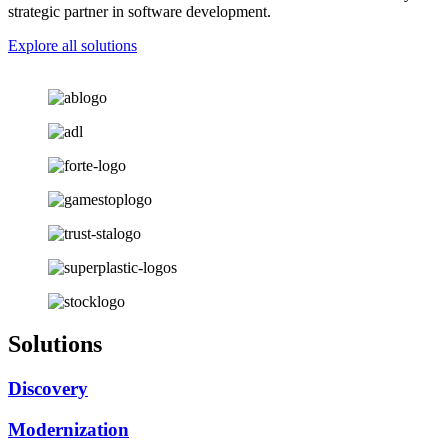
strategic partner in software development.
Explore all solutions
Solutions
Discovery
Modernization