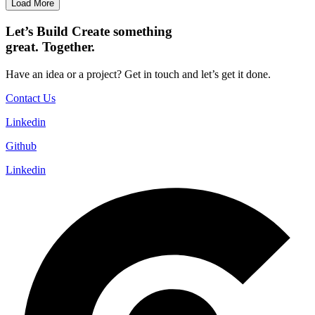
Load More
Let’s
Build
Create
something
great. Together.
Have an idea or a project? Get in touch and let’s get it done.
Contact Us
Linkedin
Github
Linkedin