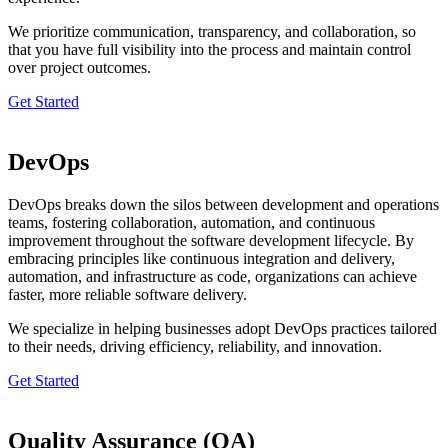
We prioritize communication, transparency, and collaboration, so
that you have full visibility into the process and maintain control
over project outcomes.
Get Started
DevOps
DevOps breaks down the silos between development and operations
teams, fostering collaboration, automation, and continuous
improvement throughout the software development lifecycle. By
embracing principles like continuous integration and delivery,
automation, and infrastructure as code, organizations can achieve
faster, more reliable software delivery.
We specialize in helping businesses adopt DevOps practices tailored
to their needs, driving efficiency, reliability, and innovation.
Get Started
Quality Assurance (QA)