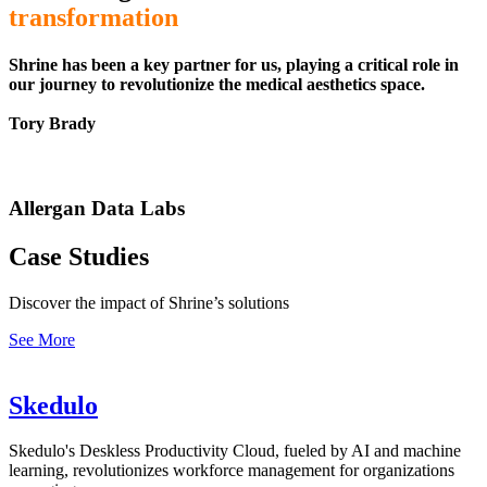
transformation
Shrine has been a key partner for us, playing a critical role in
our journey to revolutionize the medical aesthetics space.
Tory Brady
Allergan Data Labs
Case Studies
Discover the impact of Shrine’s solutions
See More
Skedulo
Skedulo's Deskless Productivity Cloud, fueled by AI and machine
learning, revolutionizes workforce management for organizations