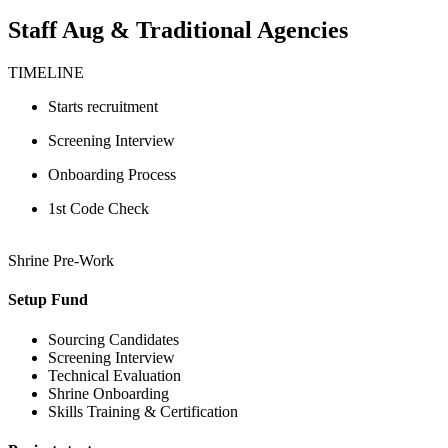
Staff Aug & Traditional Agencies
TIMELINE
Starts recruitment
Screening Interview
Onboarding Process
1st Code Check
Shrine Pre-Work
Setup Fund
Sourcing Candidates
Screening Interview
Technical Evaluation
Shrine Onboarding
Skills Training & Certification