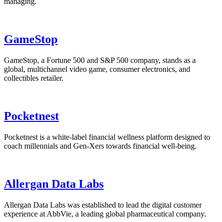
managing.
GameStop
GameStop, a Fortune 500 and S&P 500 company, stands as a
global, multichannel video game, consumer electronics, and
collectibles retailer.
Pocketnest
Pocketnest is a white-label financial wellness platform designed to
coach millennials and Gen-Xers towards financial well-being.
Allergan Data Labs
Allergan Data Labs was established to lead the digital customer
experience at AbbVie, a leading global pharmaceutical company.