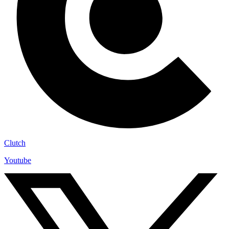
Clutch
Youtube