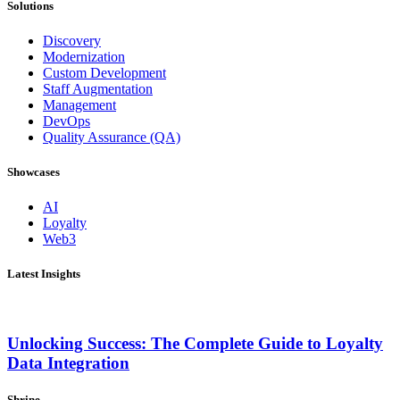
Solutions
Discovery
Modernization
Custom Development
Staff Augmentation
Management
DevOps
Quality Assurance (QA)
Showcases
AI
Loyalty
Web3
Latest Insights
Unlocking Success: The Complete Guide to Loyalty
Data Integration
Shrine