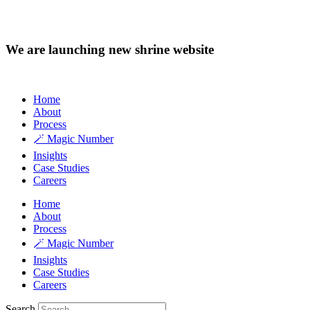
We are launching new shrine website
Home
About
Process
🪄 Magic Number
Insights
Case Studies
Careers
Home
About
Process
🪄 Magic Number
Insights
Case Studies
Careers
Search