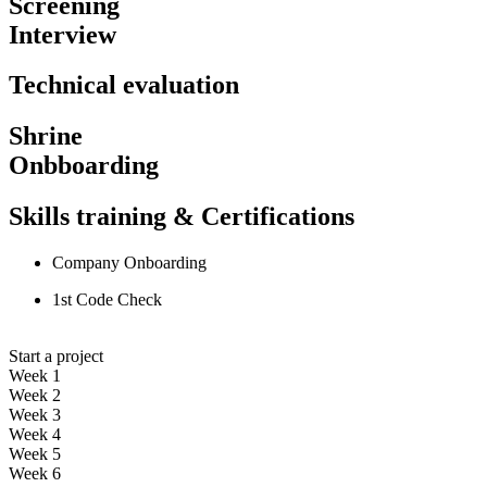
Screening
Interview
Technical evaluation
Shrine
Onbboarding
Skills training & Certifications
Company Onboarding
1st Code Check
Start a project
Week 1
Week 2
Week 3
Week 4
Week 5
Week 6