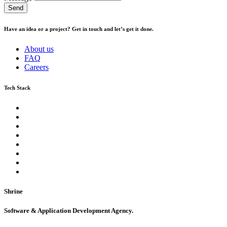
Send
Have an idea or a project? Get in touch and let’s get it done.
About us
FAQ
Careers
Tech Stack
Shrine
Software & Application Development Agency.