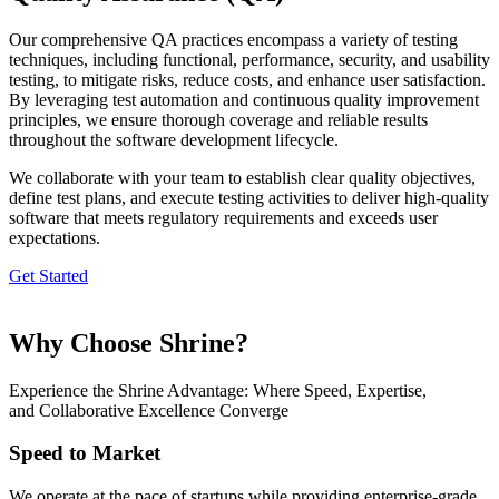
Our comprehensive QA practices encompass a variety of testing
techniques, including functional, performance, security, and usability
testing, to mitigate risks, reduce costs, and enhance user satisfaction.
By leveraging test automation and continuous quality improvement
principles, we ensure thorough coverage and reliable results
throughout the software development lifecycle.
We collaborate with your team to establish clear quality objectives,
define test plans, and execute testing activities to deliver high-quality
software that meets regulatory requirements and exceeds user
expectations.
Get Started
Why Choose Shrine?
Experience the Shrine Advantage: Where Speed, Expertise,
and Collaborative Excellence Converge
Speed to Market
We operate at the pace of startups while providing enterprise-grade