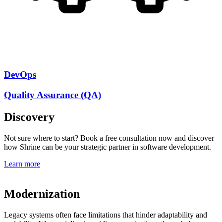
DevOps
Quality Assurance (QA)
Discovery
Not sure where to start? Book a free consultation now and discover
how Shrine can be your strategic partner in software development.
Learn more
Modernization
Legacy systems often face limitations that hinder adaptability and