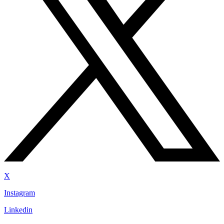
X
Instagram
Linkedin