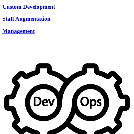
Custom Development
Staff Augmentation
Management