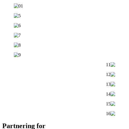
Partnering for