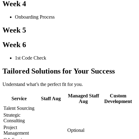
Week 4
Onboarding Process
Week 5
Week 6
1st Code Check
Tailored Solutions for Your Success
Understand what’s the perfect fit for you.
Managed Staff
Custom
Service
Staff Aug
Aug
Development
Talent Sourcing
Strategic
Consulting
Project
Optional
Management