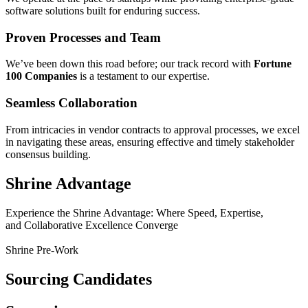
software solutions built for enduring success.
Proven Processes and Team
We’ve been down this road before; our track record with
Fortune
100 Companies
is a testament to our expertise.
Seamless Collaboration
From intricacies in vendor contracts to approval processes, we excel
in navigating these areas, ensuring effective and timely stakeholder
consensus building.
Shrine Advantage
Experience the Shrine Advantage: Where Speed, Expertise,
and Collaborative Excellence Converge
Shrine Pre-Work
Sourcing Candidates