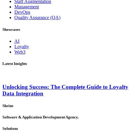
Staff Augmentation
Management
DevOps
Quality Assurance (QA)
Showcases
AI
Loyalty
Web3
Latest Insights
Unlocking Success: The Complete Guide to Loyalty
Data Integration
Shrine
Software & Application Development Agency.
Solutions