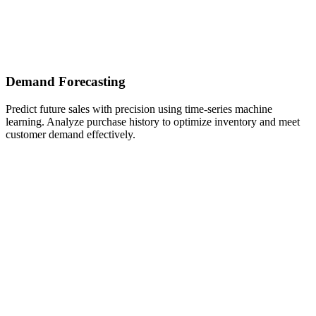
Demand Forecasting
Predict future sales with precision using time-series machine
learning. Analyze purchase history to optimize inventory and meet
customer demand effectively.