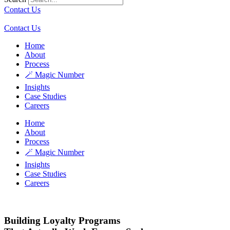
Contact Us
Contact Us
Home
About
Process
🪄 Magic Number
Insights
Case Studies
Careers
Home
About
Process
🪄 Magic Number
Insights
Case Studies
Careers
Building Loyalty Programs