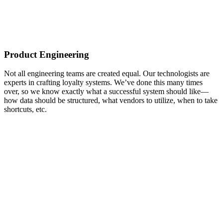
Product Engineering
Not all engineering teams are created equal. Our technologists are
experts in crafting loyalty systems. We’ve done this many times
over, so we know exactly what a successful system should like—
how data should be structured, what vendors to utilize, when to take
shortcuts, etc.