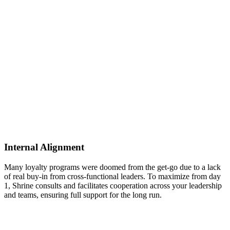
Internal Alignment
Many loyalty programs were doomed from the get-go due to a lack
of real buy-in from cross-functional leaders. To maximize from day
1, Shrine consults and facilitates cooperation across your leadership
and teams, ensuring full support for the long run.