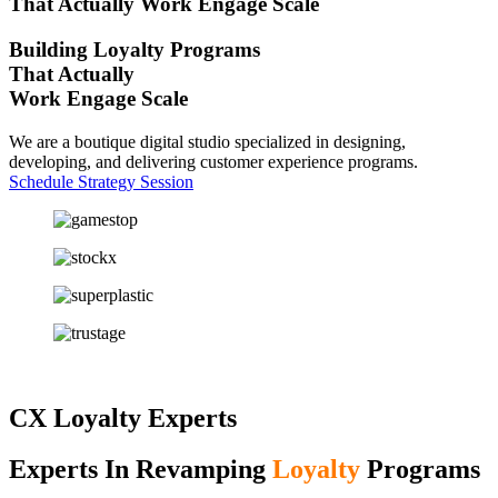
That Actually
Work
Engage
Scale
Building Loyalty Programs
That Actually
Work
Engage
Scale
We are a boutique digital studio specialized in designing,
developing, and delivering customer experience programs.
Schedule Strategy Session
CX Loyalty Experts
Experts In Revamping
Loyalty
Programs