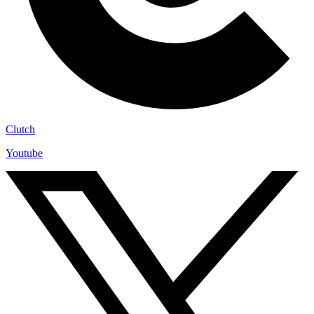
Clutch
Youtube