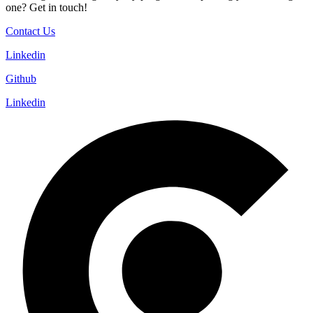
one? Get in touch!
Contact Us
Linkedin
Github
Linkedin