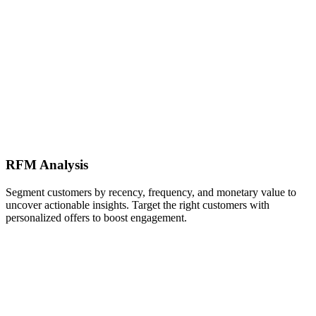
RFM Analysis
Segment customers by recency, frequency, and monetary value to
uncover actionable insights. Target the right customers with
personalized offers to boost engagement.