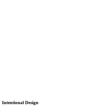
Intentional Design