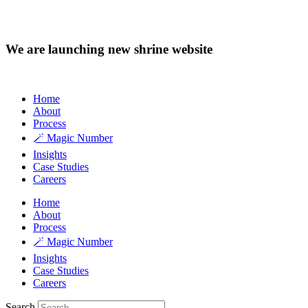
We are launching new shrine website
Home
About
Process
🪄 Magic Number
Insights
Case Studies
Careers
Home
About
Process
🪄 Magic Number
Insights
Case Studies
Careers
Search