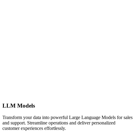
LLM Models
Transform your data into powerful Large Language Models for sales
and support. Streamline operations and deliver personalized
customer experiences effortlessly.