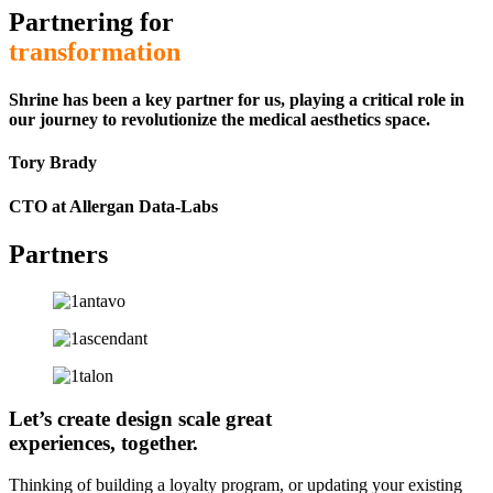
Partnering for
transformation
Shrine has been a key partner for us, playing a critical role in
our journey to revolutionize the medical aesthetics space.
Tory Brady
CTO at Allergan Data-Labs
Partners
Let’s
create
design
scale
great
experiences, together.
Thinking of building a loyalty program, or updating your existing