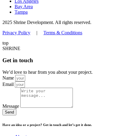
Los Angeles
Bay Area
Tampa
2025 Shrine Development. All rights reserved.
Privacy Policy
|
Terms & Conditions
top
SHRINE
Get in touch
We’d love to hear from you about your project.
Name
Email
Message
Send
Have an idea or a project? Get in touch and let’s get it done.