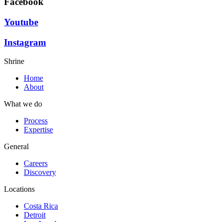
Facebook
Youtube
Instagram
Shrine
Home
About
What we do
Process
Expertise
General
Careers
Discovery
Locations
Costa Rica
Detroit