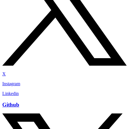
X
Instagram
Linkedin
Github