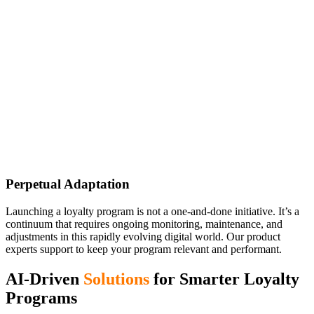
Perpetual Adaptation
Launching a loyalty program is not a one-and-done initiative. It’s a
continuum that requires ongoing monitoring, maintenance, and
adjustments in this rapidly evolving digital world. Our product
experts support to keep your program relevant and performant.
AI-Driven
Solutions
for Smarter Loyalty
Programs