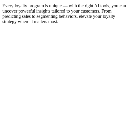
Every loyalty program is unique — with the right AI tools, you can
uncover powerful insights tailored to your customers. From
predicting sales to segmenting behaviors, elevate your loyalty
strategy where it matters most.