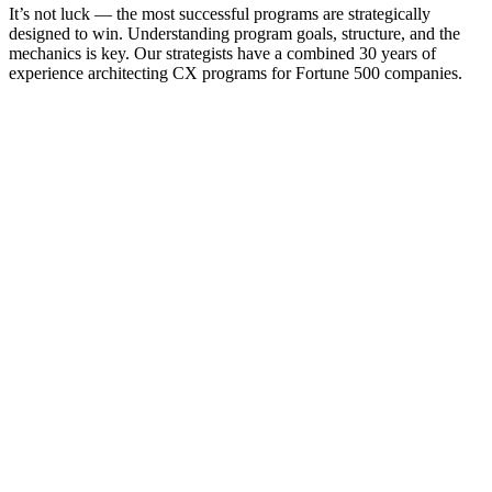
It’s not luck — the most successful programs are strategically
designed to win. Understanding program goals, structure, and the
mechanics is key. Our strategists have a combined 30 years of
experience architecting CX programs for Fortune 500 companies.