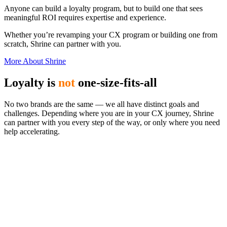
Anyone can build a loyalty program, but to build one that sees
meaningful ROI requires expertise and experience.
Whether you’re revamping your CX program or building one from
scratch, Shrine can partner with you.
More About Shrine
Loyalty is
not
one-size-fits-all
No two brands are the same — we all have distinct goals and
challenges. Depending where you are in your CX journey, Shrine
can partner with you every step of the way, or only where you need
help accelerating.