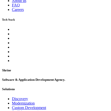
About us
FAQ
Careers
Tech Stack
Shrine
Software & Application Development Agency.
Solutions
Discovery
Modernization
Custom Development