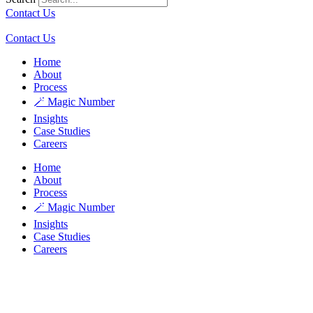
Contact Us
Contact Us
Home
About
Process
🪄 Magic Number
Insights
Case Studies
Careers
Home
About
Process
🪄 Magic Number
Insights
Case Studies
Careers