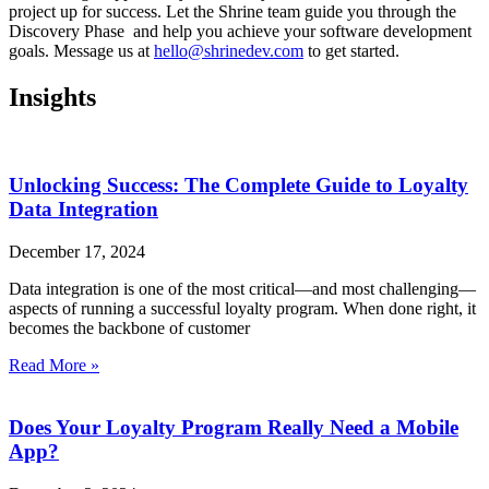
project up for success. Let the Shrine team guide you through the
Discovery Phase and help you achieve your software development
goals. Message us at
hello@shrinedev.com
to get started.
Insights
Unlocking Success: The Complete Guide to Loyalty
Data Integration
December 17, 2024
Data integration is one of the most critical—and most challenging—
aspects of running a successful loyalty program. When done right, it
becomes the backbone of customer
Read More »
Does Your Loyalty Program Really Need a Mobile
App?