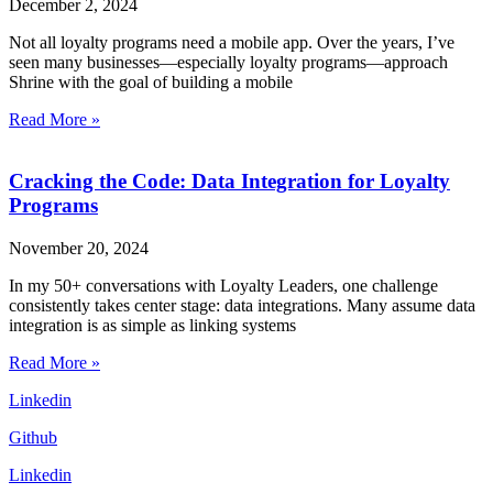
December 2, 2024
Not all loyalty programs need a mobile app. Over the years, I’ve
seen many businesses—especially loyalty programs—approach
Shrine with the goal of building a mobile
Read More »
Cracking the Code: Data Integration for Loyalty
Programs
November 20, 2024
In my 50+ conversations with Loyalty Leaders, one challenge
consistently takes center stage: data integrations. Many assume data
integration is as simple as linking systems
Read More »
Linkedin
Github
Linkedin