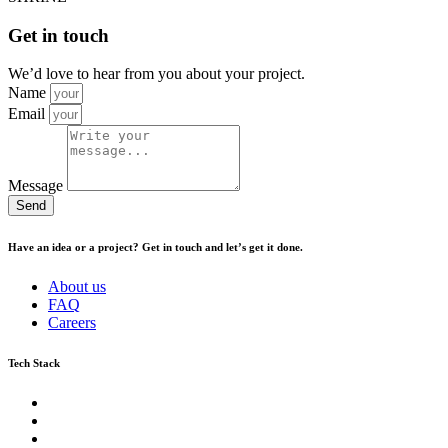
Get in touch
We’d love to hear from you about your project.
Name
Email
Message
Send
Have an idea or a project? Get in touch and let’s get it done.
About us
FAQ
Careers
Tech Stack