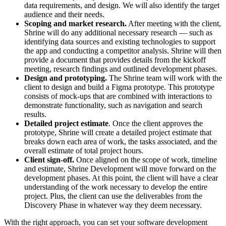
data requirements, and design. We will also identify the target
audience and their needs.
Scoping and market research.
After meeting with the client,
Shrine will do any additional necessary research — such as
identifying data sources and existing technologies to support
the app and conducting a competitor analysis. Shrine will then
provide a document that provides details from the kickoff
meeting, research findings and outlined development phases.
Design and prototyping.
The Shrine team will work with the
client to design and build a Figma prototype. This prototype
consists of mock-ups that are combined with interactions to
demonstrate functionality, such as navigation and search
results.
Detailed project estimate
. Once the client approves the
prototype, Shrine will create a detailed project estimate that
breaks down each area of work, the tasks associated, and the
overall estimate of total project hours.
Client sign-off.
Once aligned on the scope of work, timeline
and estimate, Shrine Development will move forward on the
development phases. At this point, the client will have a clear
understanding of the work necessary to develop the entire
project. Plus, the client can use the deliverables from the
Discovery Phase in whatever way they deem necessary.
With the right approach, you can set your software development