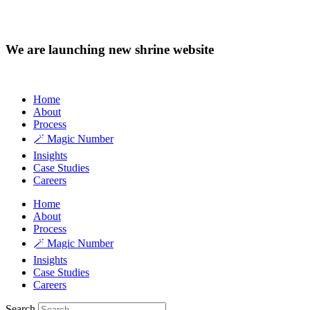
We are launching new shrine website
Home
About
Process
🪄 Magic Number
Insights
Case Studies
Careers
Home
About
Process
🪄 Magic Number
Insights
Case Studies
Careers
Search