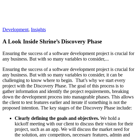
Development
,
Insights
A Look Inside Shrine’s Discovery Phase
Ensuring the success of a software development project is crucial for
any business. But with so many variables to consider,...
Ensuring the success of a software development project is crucial for
any business. But with so many variables to consider, it can be
challenging to know where to begin.
That’s why we start every
project with the Discovery Phase. The goal of this process is to
gather information and identify the project requirements, breaking
down the development process into manageable phases. This allows
the client to test features earlier and iterate if something is not the
proposed intention.
The key stages of the Discovery Phase include:
Clearly defining the goals and objectives.
We hold a
kickoff meeting with our client to discuss their vision for their
project, such as an app. We will discuss the market need for
the solution, any competitors, necessary features, admin and