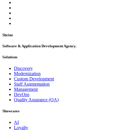
Shrine
Software & Application Development Agency.
Solutions
Discovery
Modernization
Custom Development
Staff Augmentation
Management
DevOps
Quality Assurance (QA)
Showcases
AI
Loyalty