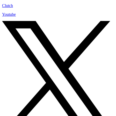
Clutch
Youtube