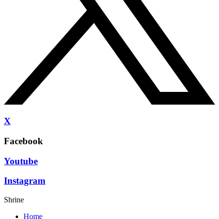
X
Facebook
Youtube
Instagram
Shrine
Home