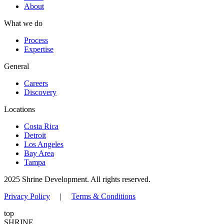
About
What we do
Process
Expertise
General
Careers
Discovery
Locations
Costa Rica
Detroit
Los Angeles
Bay Area
Tampa
2025 Shrine Development. All rights reserved.
Privacy Policy
|
Terms & Conditions
top
SHRINE