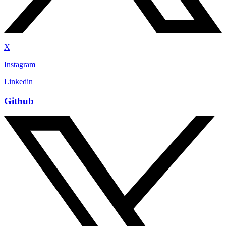
X
Instagram
Linkedin
Github