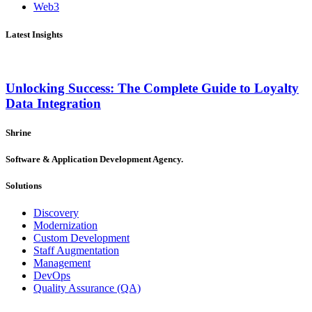
Web3
Latest Insights
Unlocking Success: The Complete Guide to Loyalty
Data Integration
Shrine
Software & Application Development Agency.
Solutions
Discovery
Modernization
Custom Development
Staff Augmentation
Management
DevOps
Quality Assurance (QA)