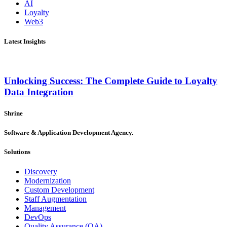
AI
Loyalty
Web3
Latest Insights
Unlocking Success: The Complete Guide to Loyalty
Data Integration
Shrine
Software & Application Development Agency.
Solutions
Discovery
Modernization
Custom Development
Staff Augmentation
Management
DevOps
Quality Assurance (QA)