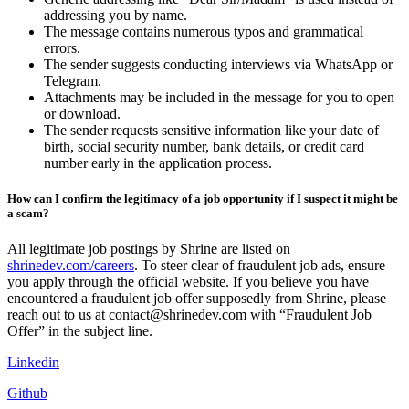
addressing you by name.
The message contains numerous typos and grammatical
errors.
The sender suggests conducting interviews via WhatsApp or
Telegram.
Attachments may be included in the message for you to open
or download.
The sender requests sensitive information like your date of
birth, social security number, bank details, or credit card
number early in the application process.
How can I confirm the legitimacy of a job opportunity if I suspect it might be
a scam?
All legitimate job postings by Shrine are listed on
shrinedev.com/careers
. To steer clear of fraudulent job ads, ensure
you apply through the official website. If you believe you have
encountered a fraudulent job offer supposedly from Shrine, please
reach out to us at contact@shrinedev.com with “Fraudulent Job
Offer” in the subject line.
Linkedin
Github