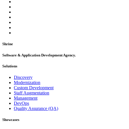
Shrine
Software & Application Development Agency.
Solutions
Discovery
Modernization
Custom Development
Staff Augmentation
Management
DevOps
Quality Assurance (QA)
Showcases