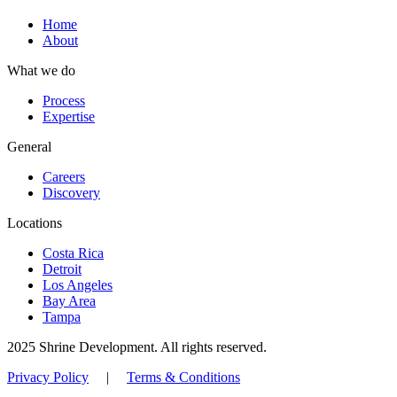
Home
About
What we do
Process
Expertise
General
Careers
Discovery
Locations
Costa Rica
Detroit
Los Angeles
Bay Area
Tampa
2025 Shrine Development. All rights reserved.
Privacy Policy
|
Terms & Conditions