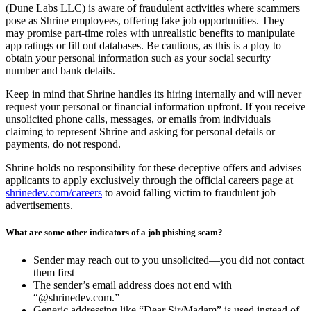
(Dune Labs LLC) is aware of fraudulent activities where scammers
pose as Shrine employees, offering fake job opportunities. They
may promise part-time roles with unrealistic benefits to manipulate
app ratings or fill out databases. Be cautious, as this is a ploy to
obtain your personal information such as your social security
number and bank details.
Keep in mind that Shrine handles its hiring internally and will never
request your personal or financial information upfront. If you receive
unsolicited phone calls, messages, or emails from individuals
claiming to represent Shrine and asking for personal details or
payments, do not respond.
Shrine holds no responsibility for these deceptive offers and advises
applicants to apply exclusively through the official careers page at
shrinedev.com/careers
to avoid falling victim to fraudulent job
advertisements.
What are some other indicators of a job phishing scam?
Sender may reach out to you unsolicited—you did not contact
them first
The sender’s email address does not end with
“@shrinedev.com.”
Generic addressing like “Dear Sir/Madam” is used instead of