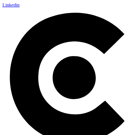
Linkedin