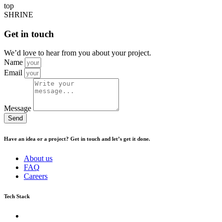
top
SHRINE
Get in touch
We’d love to hear from you about your project.
Name
Email
Message
Send
Have an idea or a project? Get in touch and let’s get it done.
About us
FAQ
Careers
Tech Stack