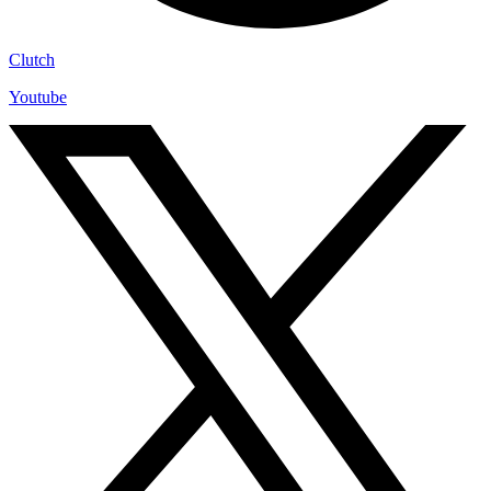
Clutch
Youtube