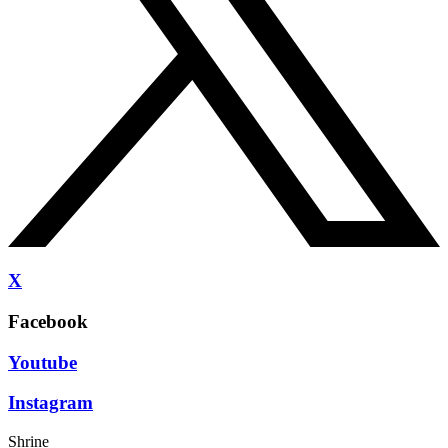
X
Facebook
Youtube
Instagram
Shrine