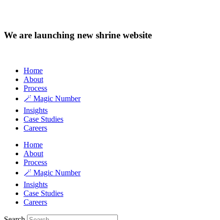
We are launching new shrine website
Home
About
Process
🪄 Magic Number
Insights
Case Studies
Careers
Home
About
Process
🪄 Magic Number
Insights
Case Studies
Careers
Search