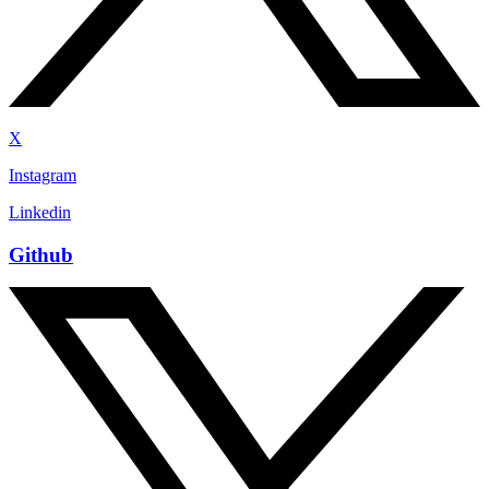
X
Instagram
Linkedin
Github