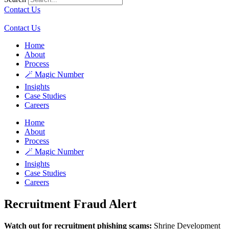
Contact Us
Contact Us
Home
About
Process
🪄 Magic Number
Insights
Case Studies
Careers
Home
About
Process
🪄 Magic Number
Insights
Case Studies
Careers
Recruitment Fraud Alert
Watch out for recruitment phishing scams:
Shrine Development